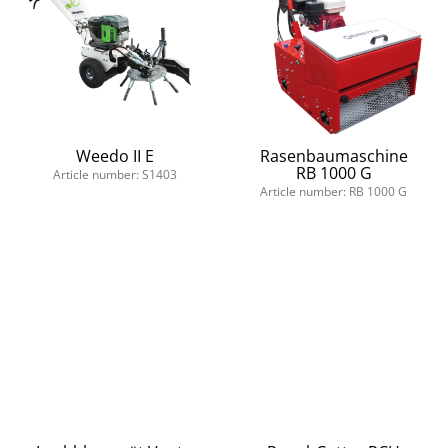
Weedo II E
Rasenbaumaschine
RB 1000 G
Article number: S1403
Article number: RB 1000 G