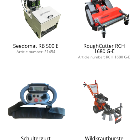
Seedomat RB 500 E
RoughCutter RCH
1680 G-E
Article number: S1454
Article number: RCH 1680 G-E
Schultergurt
Wildkrautbürste