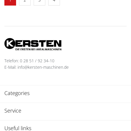
Telefon: 0 28 51 / 92 34-10
E-Mail: info@kersten-maschinen.de
Categories
Service
Useful links