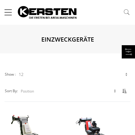
EINZWECKGERÄTE
Show
Set 
Sort By