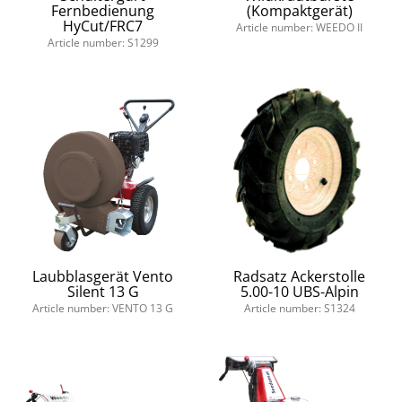
Fernbedienung
(Kompaktgerät)
HyCut/FRC7
Article number: WEEDO II
Article number: S1299
Laubblasgerät Vento
Radsatz Ackerstolle
Silent 13 G
5.00-10 UBS-Alpin
Article number: VENTO 13 G
Article number: S1324