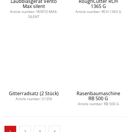
Laubblasgerät Vento
RoughCutter RCH
Max silent
1365 G
Article number: VENTO-MAX-
Article number: RCH 1365 G
SILENT
Gitterradsatz (2 Stück)
Rasenbaumaschine
RB 500 G
Article number: S1356
Article number: RB 500 G
1
2
3
4