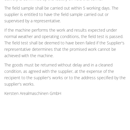
The field sample shall be carried out within 5 working days. The
supplier is entitled to have the field sample carried out or
supervised by a representative.
If the machine performs the work and results expected under
normal weather and operating conditions, the field test is passed.
The field test shall be deemed to have been failed if the Supplier's
representative determines that the promised work cannot be
achieved with the machine.
The goods must be returned without delay and in a cleaned
condition, as agreed with the supplier, at the expense of the
recipient to the supplier's works or to the address specified by the
supplier's works.
Kersten Arealmaschinen GmbH