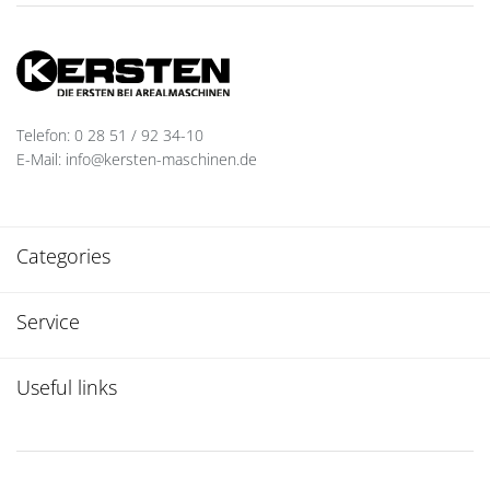
Telefon: 0 28 51 / 92 34-10
E-Mail: info@kersten-maschinen.de
Categories
Service
Useful links