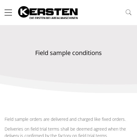
Field sample conditions
Field sample orders are delivered and charged like fixed orders.
Deliveries on field trial terms shall be deemed agreed when the
delivery is confirmed by the factory on field trial terms.